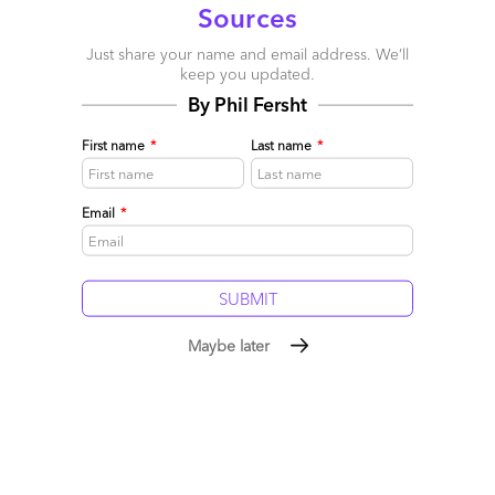
Sources
Just share your name and email address. We’ll
keep you updated.
By Phil Fersht
First name
*
Last name
*
Email
*
Maybe later