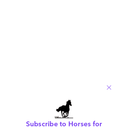
Subscribe to Horses for